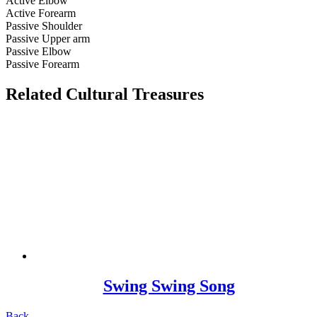
Active Elbow
Active Forearm
Passive Shoulder
Passive Upper arm
Passive Elbow
Passive Forearm
Related Cultural Treasures
Swing Swing Song
Back