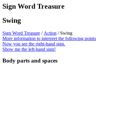
Sign Word Treasure
Swing
Sign Word Treasure
/
Action
/ Swing
More information to interpret the following points
Now you see the right-hand sign.
Show me the left-hand sign!
Body parts and spaces