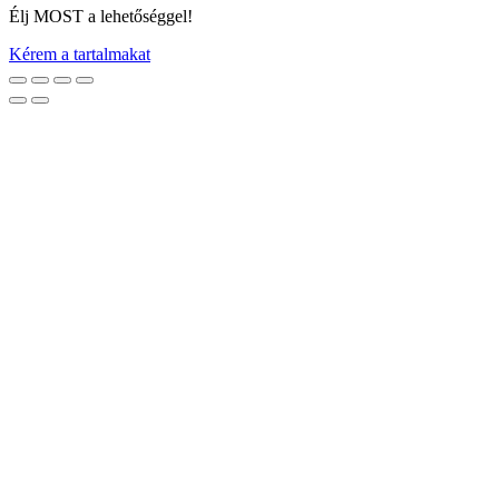
Élj MOST a lehetőséggel!
Kérem a tartalmakat