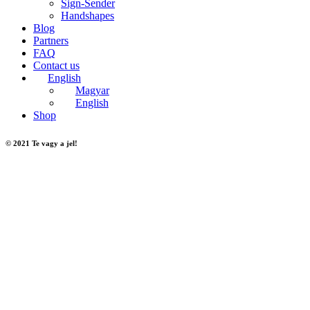
Sign-Sender
Handshapes
Blog
Partners
FAQ
Contact us
English
Magyar
English
Shop
© 2021 Te vagy a jel!