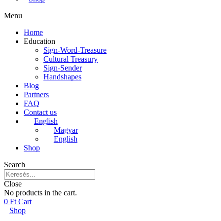
Menu
Home
Education
Sign-Word-Treasure
Cultural Treasury
Sign-Sender
Handshapes
Blog
Partners
FAQ
Contact us
English
Magyar
English
Shop
Search
Close
No products in the cart.
0
Ft
Cart
Shop