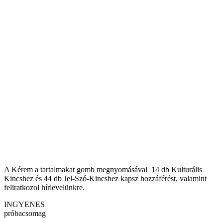
A Kérem a tartalmakat gomb megnyomásával 14 db Kulturális
Kincshez és 44 db Jel-Szó-Kincshez kapsz hozzáférést, valamint
feliratkozol hírlevelünkre.
INGYENES
próbacsomag