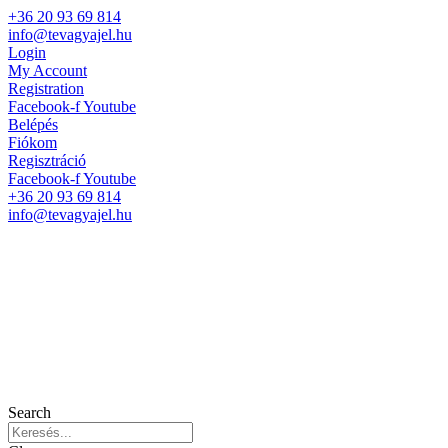
+36 20 93 69 814
info@tevagyajel.hu
Login
My Account
Registration
Facebook-f
Youtube
Belépés
Fiókom
Regisztráció
Facebook-f
Youtube
+36 20 93 69 814
info@tevagyajel.hu
Search