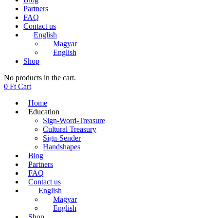
Partners
FAQ
Contact us
English
Magyar
English
Shop
No products in the cart.
0
Ft
Cart
Home
Education
Sign-Word-Treasure
Cultural Treasury
Sign-Sender
Handshapes
Blog
Partners
FAQ
Contact us
English
Magyar
English
Shop