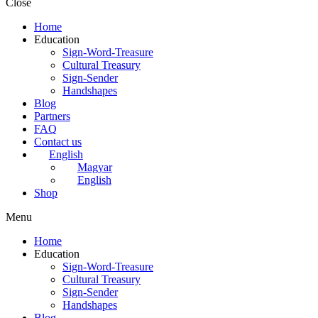
Close
Home
Education
Sign-Word-Treasure
Cultural Treasury
Sign-Sender
Handshapes
Blog
Partners
FAQ
Contact us
English
Magyar
English
Shop
Menu
Home
Education
Sign-Word-Treasure
Cultural Treasury
Sign-Sender
Handshapes
Blog