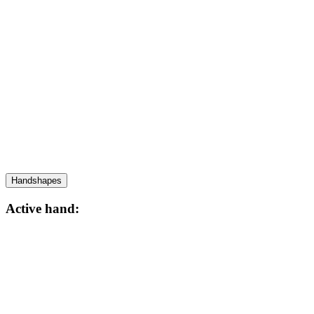
Handshapes
Active hand: