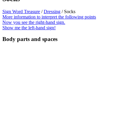
Sign Word Treasure
/
Dressing
/ Socks
More information to interpret the following points
Now you see the right-hand sign.
Show me the left-hand sign!
Body parts and spaces