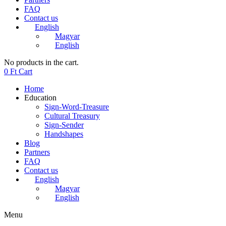
FAQ
Contact us
English
Magyar
English
No products in the cart.
0
Ft
Cart
Home
Education
Sign-Word-Treasure
Cultural Treasury
Sign-Sender
Handshapes
Blog
Partners
FAQ
Contact us
English
Magyar
English
Menu