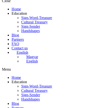
Close
Home
Education
Sign-Word-Treasure
Cultural Treasury
Sign-Sender
Handshapes
Blog
Partners
FAQ
Contact us
English
Magyar
English
Menu
Home
Education
Sign-Word-Treasure
Cultural Treasury
Sign-Sender
Handshapes
Blog
Partners