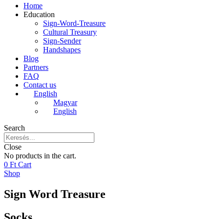
Home
Education
Sign-Word-Treasure
Cultural Treasury
Sign-Sender
Handshapes
Blog
Partners
FAQ
Contact us
English
Magyar
English
Search
Close
No products in the cart.
0
Ft
Cart
Shop
Sign Word Treasure
Socks