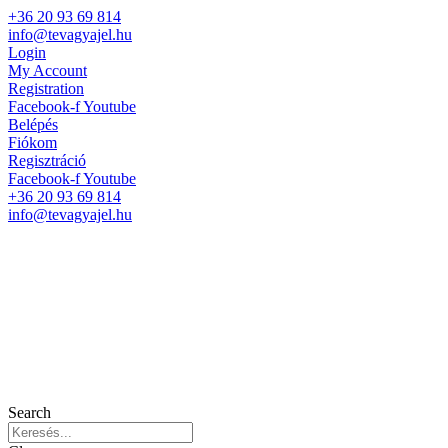
+36 20 93 69 814
info@tevagyajel.hu
Login
My Account
Registration
Facebook-f
Youtube
Belépés
Fiókom
Regisztráció
Facebook-f
Youtube
+36 20 93 69 814
info@tevagyajel.hu
Search