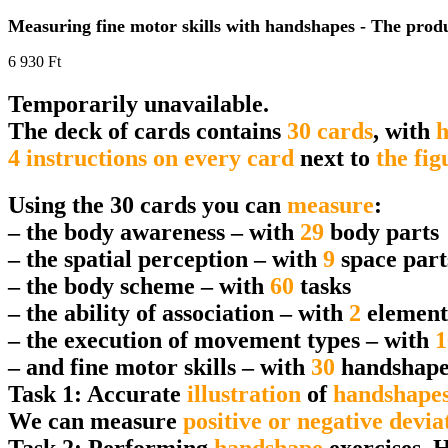
Measuring fine motor skills with handshapes - The produc
6 930
Ft
Temporarily unavailable.
The deck of cards contains
30 cards
, with
h
4 instructions on every card
next to
the fig
Using the 30 cards you can
measure
:
– the body awareness – with
29
body parts
– the spatial perception – with
9
space part
– the body scheme – with
60
tasks
– the ability of association – with
2
element
– the execution of movement types – with
1
– and fine motor skills – with
30
handshape
Task 1: Accurate
illustration
of
handshape
We can measure
positive or negative devia
Task 2: Performing
handshape
exercises. 