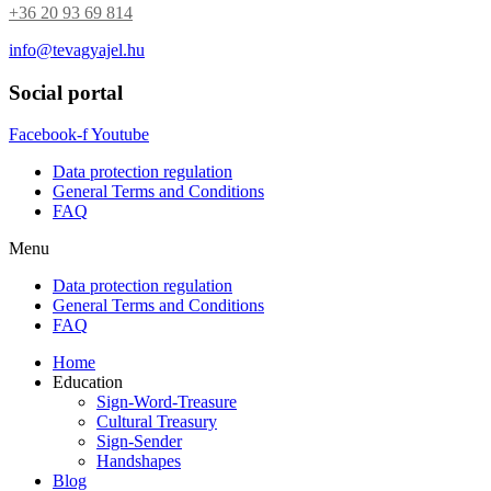
+36 20 93 69 814
available
for
info@tevagyajel.hu
order.
quantity
Social portal
Facebook-f
Youtube
Data protection regulation
General Terms and Conditions
FAQ
Menu
Data protection regulation
General Terms and Conditions
FAQ
Home
Education
Sign-Word-Treasure
Cultural Treasury
Sign-Sender
Handshapes
Blog