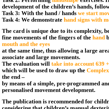
development of the children’s hands, followi
Task 3: With the hand / hands
we start mov
Task 4: We demonstrate
hand signs with 
The card is unique due to its complexity, be
fine movements of the fingers of the
hand
b
mouth and the eyes
at the same time, thus allowing a large area
associate and large movements.
The evaluation will
take into account 639 +
which will be used to draw up the
Complex
the end –
by means of a simple, pre-programmed and i
personalised movement development.
The publication is recommended for childr
considering that children’s manual dexteri