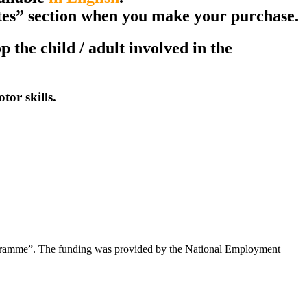
notes” section when you make your purchase.
the child / adult involved in the
or skills.
rogramme”. The funding was provided by the National Employment