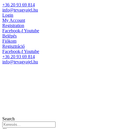
+36 20 93 69 814
info@tevagyajel.hu
Login
My Account
Registration
Facebook-f
Youtube
Belépés
Fiókom
Regisztráció
Facebook-f
Youtube
+36 20 93 69 814
info@tevagyajel.hu
Search