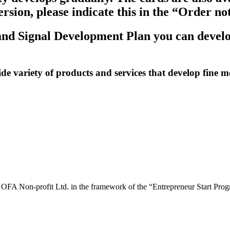
version, please indicate this in the “Order 
nd Signal Development Plan you can develop 
variety of products and services that develop fine mot
y OFA Non-profit Ltd. in the framework of the “Entrepreneur Start P