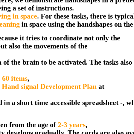
ng a set of instructions.
ing in space
. For these tasks, there is typica
meaning
in space using the handshapes on the
cause it tries to coordinate not only the
ut also the movements of the
 of the brain to be activated. The tasks also 
 60 items
,
 Hand signal Development Plan
at
n a short time accessible spreadsheet -, whi
en from the age of
2-3 years
,
ty develops gradually. The cards are also av