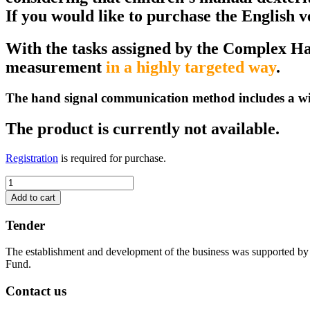
If you would like to purchase the English 
With the tasks assigned by the Complex Ha
measurement
in a highly targeted way
.
The hand signal communication method includes a wide 
The product is currently not available.
Registration
is required for purchase.
Measuring
fine
Add to cart
motor
skills
Tender
with
handshapes
The establishment and development of the business was supported b
-
Fund.
The
product
Contact us
is
not