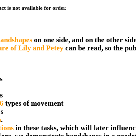
t is not available for order.
andshapes
on one side, and on the other sid
ure of Lily and Petey
can be read, so the pub
s
s
6
types of movement
s
s
.
tions
in these tasks, which will later influen
Here, we demonstrate handshapes in a prede