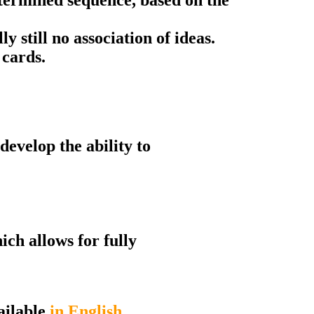
lly still no association of ideas.
 cards.
develop the ability to
ch allows for fully
ailable
in English
.