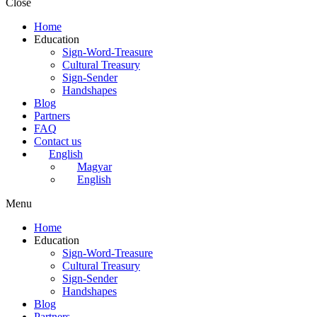
Close
Home
Education
Sign-Word-Treasure
Cultural Treasury
Sign-Sender
Handshapes
Blog
Partners
FAQ
Contact us
English
Magyar
English
Menu
Home
Education
Sign-Word-Treasure
Cultural Treasury
Sign-Sender
Handshapes
Blog
Partners