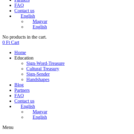
FAQ
Contact us
English
Magyar
English
No products in the cart.
0
Ft
Cart
Home
Education
Sign-Word-Treasure
Cultural Treasury
Sign-Sender
Handshapes
Blog
Partners
FAQ
Contact us
English
Magyar
English
Menu