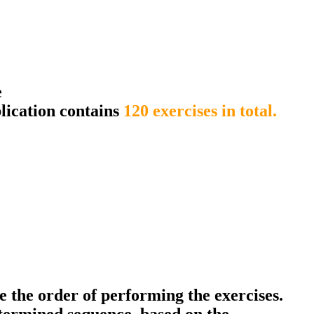
e
lication contains
120 exercises in total.
ce the order of performing the exercises.
termined sequence, based on the