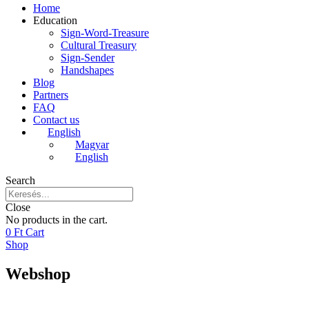
Home
Education
Sign-Word-Treasure
Cultural Treasury
Sign-Sender
Handshapes
Blog
Partners
FAQ
Contact us
English
Magyar
English
Search
Close
No products in the cart.
0
Ft
Cart
Shop
Webshop