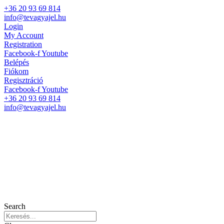
+36 20 93 69 814
info@tevagyajel.hu
Login
My Account
Registration
Facebook-f
Youtube
Belépés
Fiókom
Regisztráció
Facebook-f
Youtube
+36 20 93 69 814
info@tevagyajel.hu
Search