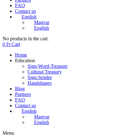
FAQ
Contact us
English
Magyar
English
No products in the cart.
0
Ft
Cart
Home
Education
Sign-Word-Treasure
Cultural Treasury
Sign-Sender
Handshapes
Blog
Partners
FAQ
Contact us
English
Magyar
English
Menu