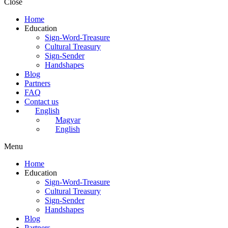
Close
Home
Education
Sign-Word-Treasure
Cultural Treasury
Sign-Sender
Handshapes
Blog
Partners
FAQ
Contact us
English
Magyar
English
Menu
Home
Education
Sign-Word-Treasure
Cultural Treasury
Sign-Sender
Handshapes
Blog
Partners