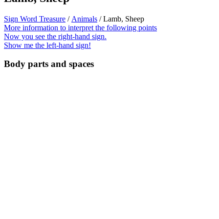
Sign Word Treasure
/
Animals
/ Lamb, Sheep
More information to interpret the following points
Now you see the right-hand sign.
Show me the left-hand sign!
Body parts and spaces