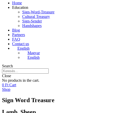
Home
Education
Sign-Word-Treasure
Cultural Treasury
Sign-Sender
Handshapes
Blog
Partners
FAQ
Contact us
English
Magyar
English
Search
Close
No products in the cart.
0
Ft
Cart
Shop
Sign Word Treasure
Lamb, Sheep