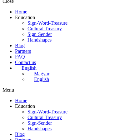
Close
Home
Education
Sign-Word-Treasure
Cultural Treasury
Sign-Sender
Handshapes
Blog
Partners
FAQ
Contact us
English
Magyar
English
Menu
Home
Education
Sign-Word-Treasure
Cultural Treasury
Sign-Sender
Handshapes
Blog
Partners