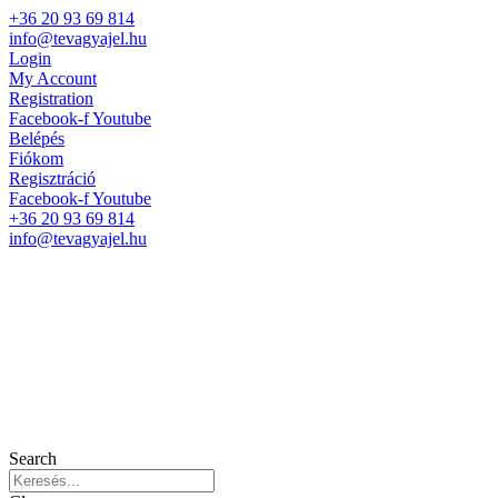
+36 20 93 69 814
info@tevagyajel.hu
Login
My Account
Registration
Facebook-f
Youtube
Belépés
Fiókom
Regisztráció
Facebook-f
Youtube
+36 20 93 69 814
info@tevagyajel.hu
Search