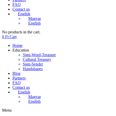
FAQ
Contact us
English
Magyar
English
No products in the cart.
0
Ft
Cart
Home
Education
Sign-Word-Treasure
Cultural Treasury
Sign-Sender
Handshapes
Blog
Partners
FAQ
Contact us
English
Magyar
English
Menu