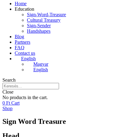
Home
Education
Sign-Word-Treasure
Cultural Treasury
Sign-Sender
Handshapes
Blog
Partners
FAQ
Contact us
English
Magyar
English
Search
Close
No products in the cart.
0
Ft
Cart
Shop
Sign Word Treasure
Head