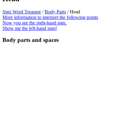
Sign Word Treasure
/
Body Parts
/ Head
More information to interpret the following points
Now you see the right-hand sign.
Show me the left-hand sign!
Body parts and spaces