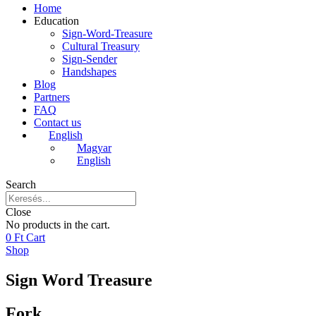
Home
Education
Sign-Word-Treasure
Cultural Treasury
Sign-Sender
Handshapes
Blog
Partners
FAQ
Contact us
English
Magyar
English
Search
Close
No products in the cart.
0
Ft
Cart
Shop
Sign Word Treasure
Fork