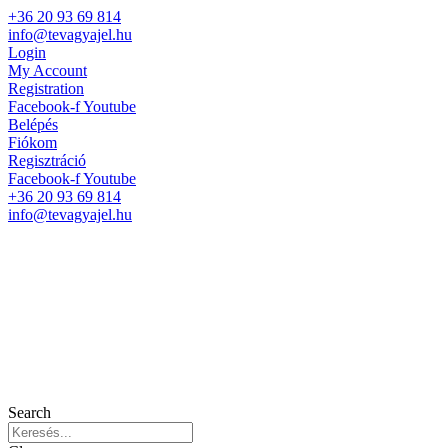
+36 20 93 69 814
info@tevagyajel.hu
Login
My Account
Registration
Facebook-f
Youtube
Belépés
Fiókom
Regisztráció
Facebook-f
Youtube
+36 20 93 69 814
info@tevagyajel.hu
Search