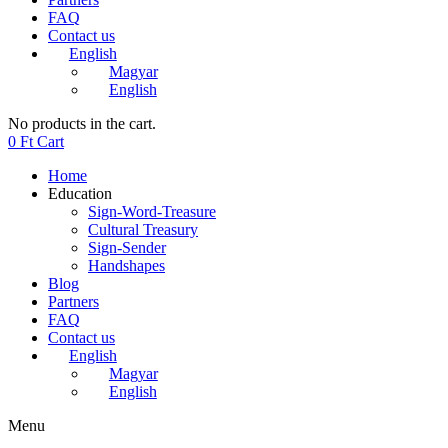
FAQ
Contact us
English
Magyar
English
No products in the cart.
0
Ft
Cart
Home
Education
Sign-Word-Treasure
Cultural Treasury
Sign-Sender
Handshapes
Blog
Partners
FAQ
Contact us
English
Magyar
English
Menu