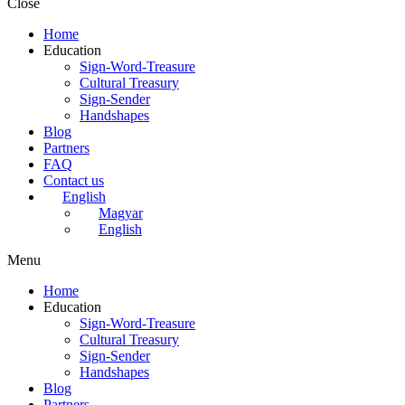
Close
Home
Education
Sign-Word-Treasure
Cultural Treasury
Sign-Sender
Handshapes
Blog
Partners
FAQ
Contact us
English
Magyar
English
Menu
Home
Education
Sign-Word-Treasure
Cultural Treasury
Sign-Sender
Handshapes
Blog
Partners