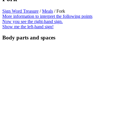
Sign Word Treasure
/
Meals
/ Fork
More information to interpret the following points
Now you see the right-hand sign.
Show me the left-hand sign!
Body parts and spaces