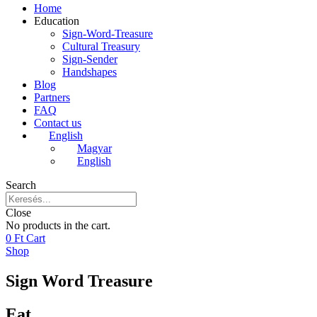
Home
Education
Sign-Word-Treasure
Cultural Treasury
Sign-Sender
Handshapes
Blog
Partners
FAQ
Contact us
English
Magyar
English
Search
Close
No products in the cart.
0
Ft
Cart
Shop
Sign Word Treasure
Eat