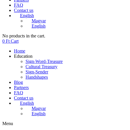
FAQ
Contact us
English
Magyar
English
No products in the cart.
0
Ft
Cart
Home
Education
Sign-Word-Treasure
Cultural Treasury
Sign-Sender
Handshapes
Blog
Partners
FAQ
Contact us
English
Magyar
English
Menu