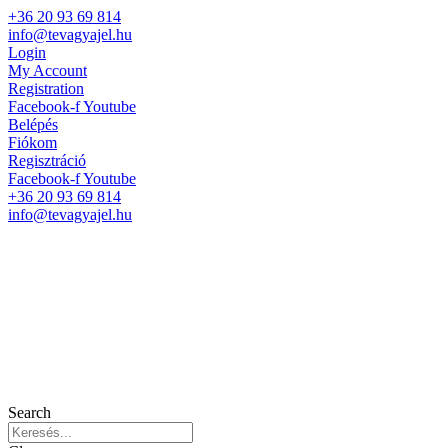
+36 20 93 69 814
info@tevagyajel.hu
Login
My Account
Registration
Facebook-f
Youtube
Belépés
Fiókom
Regisztráció
Facebook-f
Youtube
+36 20 93 69 814
info@tevagyajel.hu
Search