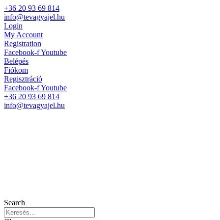
+36 20 93 69 814
info@tevagyajel.hu
Login
My Account
Registration
Facebook-f
Youtube
Belépés
Fiókom
Regisztráció
Facebook-f
Youtube
+36 20 93 69 814
info@tevagyajel.hu
Search