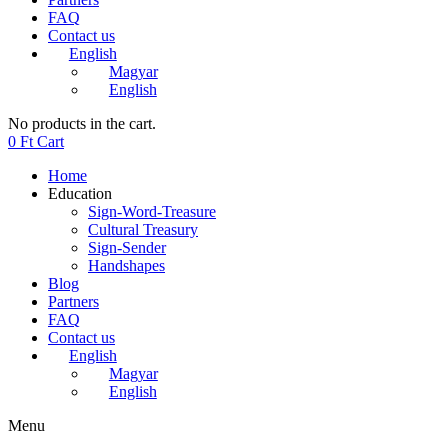
FAQ
Contact us
English
Magyar
English
No products in the cart.
0
Ft
Cart
Home
Education
Sign-Word-Treasure
Cultural Treasury
Sign-Sender
Handshapes
Blog
Partners
FAQ
Contact us
English
Magyar
English
Menu