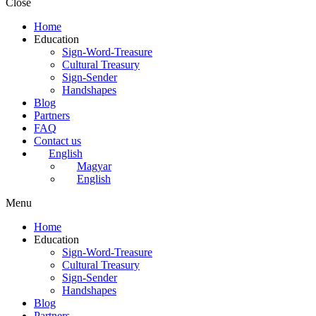
Close
Home
Education
Sign-Word-Treasure
Cultural Treasury
Sign-Sender
Handshapes
Blog
Partners
FAQ
Contact us
English
Magyar
English
Menu
Home
Education
Sign-Word-Treasure
Cultural Treasury
Sign-Sender
Handshapes
Blog
Partners