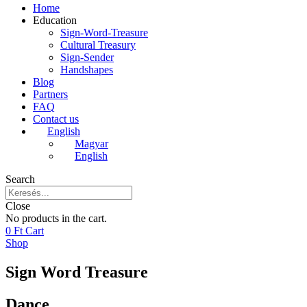
Home
Education
Sign-Word-Treasure
Cultural Treasury
Sign-Sender
Handshapes
Blog
Partners
FAQ
Contact us
English
Magyar
English
Search
Close
No products in the cart.
0
Ft
Cart
Shop
Sign Word Treasure
Dance