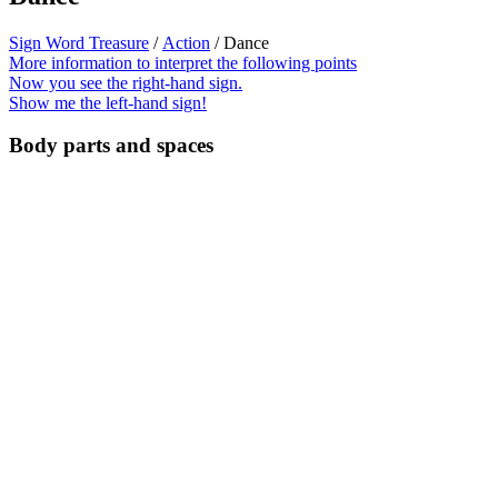
Sign Word Treasure
/
Action
/ Dance
More information to interpret the following points
Now you see the right-hand sign.
Show me the left-hand sign!
Body parts and spaces