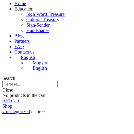
Home
Education
Sign-Word-Treasure
Cultural Treasury
Sign-Sender
Handshapes
Blog
Partners
FAQ
Contact us
English
Magyar
English
Search
Close
No products in the cart.
0
Ft
Cart
Shop
Uncategorized
/ Three