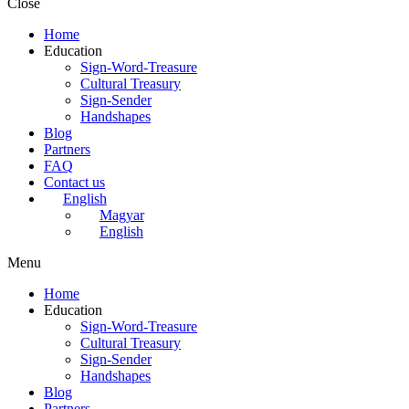
Close
Home
Education
Sign-Word-Treasure
Cultural Treasury
Sign-Sender
Handshapes
Blog
Partners
FAQ
Contact us
English
Magyar
English
Menu
Home
Education
Sign-Word-Treasure
Cultural Treasury
Sign-Sender
Handshapes
Blog
Partners