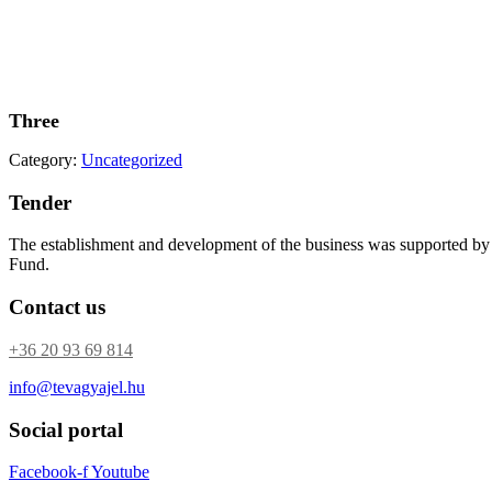
Three
Category:
Uncategorized
Tender
The establishment and development of the business was supported b
Fund.
Contact us
+36 20 93 69 814
info@tevagyajel.hu
Social portal
Facebook-f
Youtube