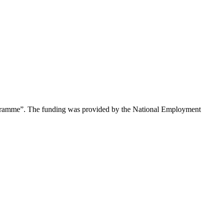
rogramme”. The funding was provided by the National Employment