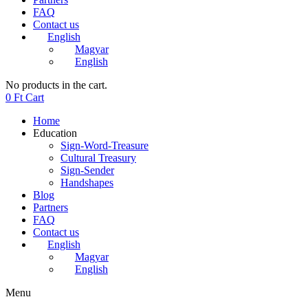
FAQ
Contact us
English
Magyar
English
No products in the cart.
0
Ft
Cart
Home
Education
Sign-Word-Treasure
Cultural Treasury
Sign-Sender
Handshapes
Blog
Partners
FAQ
Contact us
English
Magyar
English
Menu