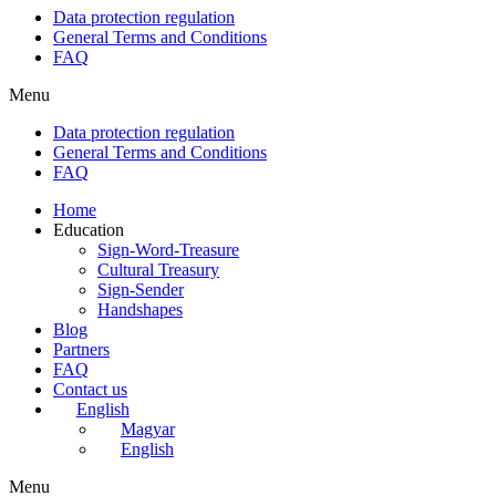
Data protection regulation
General Terms and Conditions
FAQ
Menu
Data protection regulation
General Terms and Conditions
FAQ
Home
Education
Sign-Word-Treasure
Cultural Treasury
Sign-Sender
Handshapes
Blog
Partners
FAQ
Contact us
English
Magyar
English
Menu