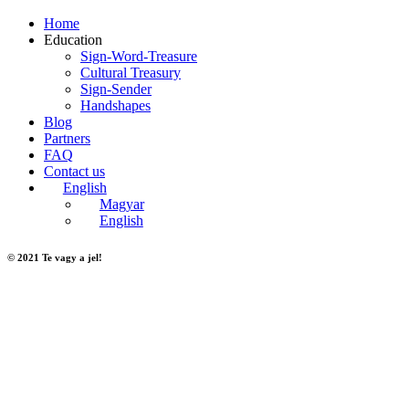
Home
Education
Sign-Word-Treasure
Cultural Treasury
Sign-Sender
Handshapes
Blog
Partners
FAQ
Contact us
English
Magyar
English
© 2021 Te vagy a jel!