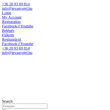
+36 20 93 69 814
info@tevagyajel.hu
Login
My Account
Registration
Facebook-f
Youtube
Belépés
Fiókom
Regisztráció
Facebook-f
Youtube
+36 20 93 69 814
info@tevagyajel.hu
Search