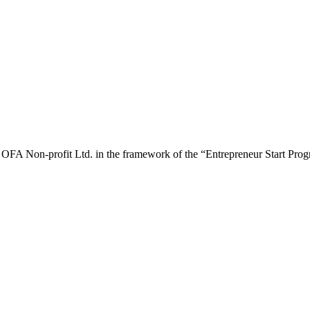
y OFA Non-profit Ltd. in the framework of the “Entrepreneur Start P