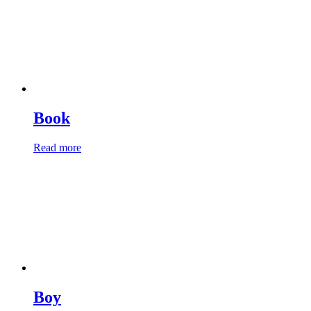
Book
Read more
Boy