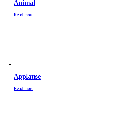
Animal
Read more
Applause
Read more