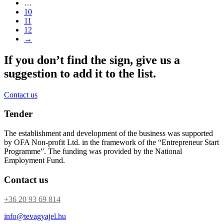
…
10
11
12
→
If you don’t find the sign, give us a
suggestion to add it to the list.
Contact us
Tender
The establishment and development of the business was supported
by OFA Non-profit Ltd. in the framework of the “Entrepreneur Start
Programme”. The funding was provided by the National
Employment Fund.
Contact us
+36 20 93 69 814
info@tevagyajel.hu