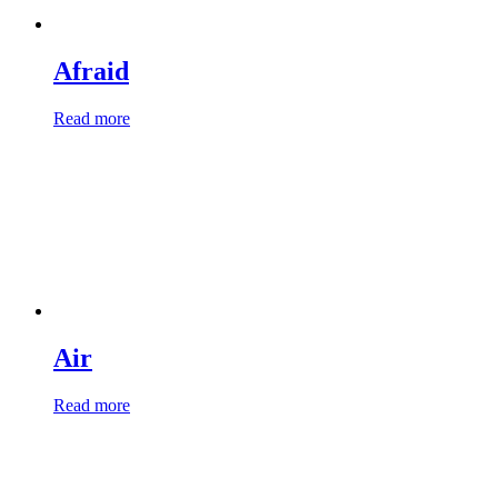
Afraid
Read more
Air
Read more