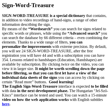
Sign-Word-Treasure
SIGN-WORD-TREASURE is a special dictionary
that contains,
in addition to video recordings of hand-signs, a range of other
information describing the sign.
By means of the
“Wordsearch”
you can search for signs related to
specific words or phrases, while using the
“Advanced search”
you
can search the database by 66 different criteria – even combining the
elements. Thanks to a wide range of filters,
you can
personalize the improvements
with extreme precision. By default,
you will see 24 SIGN-WORD-TREASURE, after the free
registration you will have 44 and with a subscription you can have
354. Lessons related to handshapes (Education, Handshapes) are
available by subscription. By clicking twice on the video, you can
view it in larger size.
It might be worth scrolling down the page
before filtering, so that you can first let have a view of the
individual data sheets of the signs
you can access by clicking on
certain “Read more” buttons.
Good learning!
The English Sign-Word-Treasure
interface is expected
to be filled
with data
in the next development phase.
The Hungarian “Jel-Szó-
Kincs” interface can be tested and used. You can watch a 15-minute
video on
how the web application works
with English subtitles
here
.