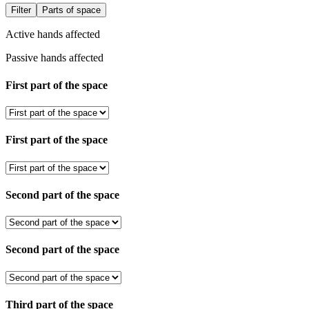
Filter
Parts of space
Active hands affected
Passive hands affected
First part of the space
First part of the space
Second part of the space
Second part of the space
Third part of the space