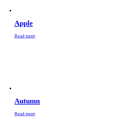
Apple
Read more
Autumn
Read more