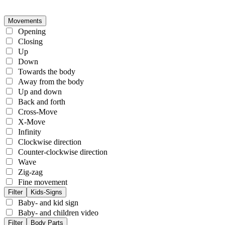
Movements
Opening
Closing
Up
Down
Towards the body
Away from the body
Up and down
Back and forth
Cross-Move
X-Move
Infinity
Clockwise direction
Counter-clockwise direction
Wave
Zig-zag
Fine movement
Filter
Kids-Signs
Baby- and kid sign
Baby- and children video
Filter
Body Parts