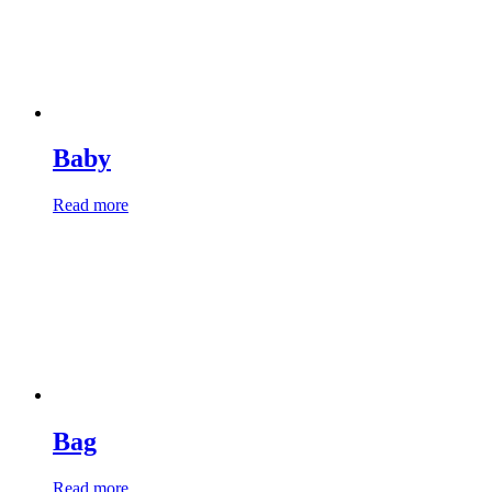
Baby
Read more
Bag
Read more