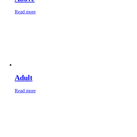
Read more
Adult
Read more