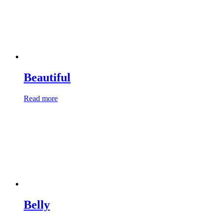
Beautiful
Read more
Belly