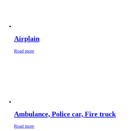
Airplain
Read more
Ambulance, Police car, Fire truck
Read more