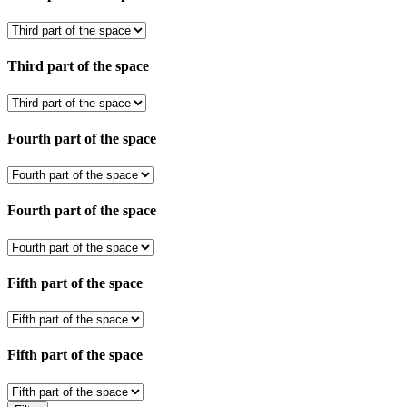
Third part of the space
Fourth part of the space
Fourth part of the space
Fifth part of the space
Fifth part of the space