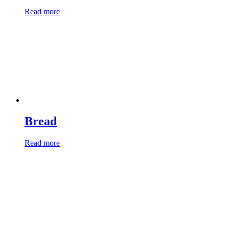
Read more
Bread
Read more