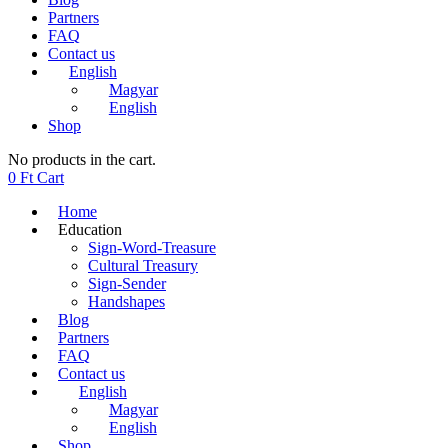
Partners
FAQ
Contact us
English
Magyar
English
Shop
No products in the cart.
0
Ft
Cart
Home
Education
Sign-Word-Treasure
Cultural Treasury
Sign-Sender
Handshapes
Blog
Partners
FAQ
Contact us
English
Magyar
English
Shop