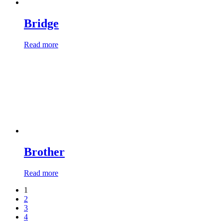
Bridge
Read more
Brother
Read more
1
2
3
4