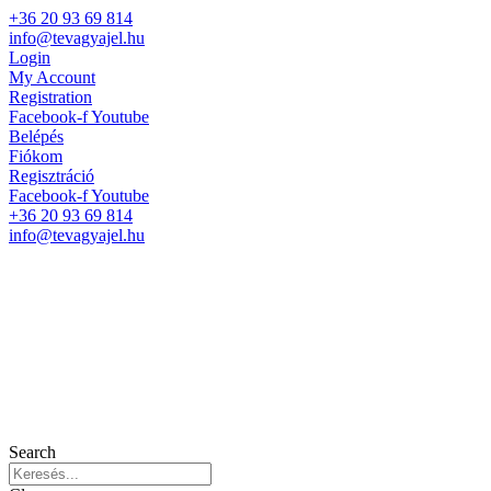
+36 20 93 69 814
info@tevagyajel.hu
Login
My Account
Registration
Facebook-f
Youtube
Belépés
Fiókom
Regisztráció
Facebook-f
Youtube
+36 20 93 69 814
info@tevagyajel.hu
Search