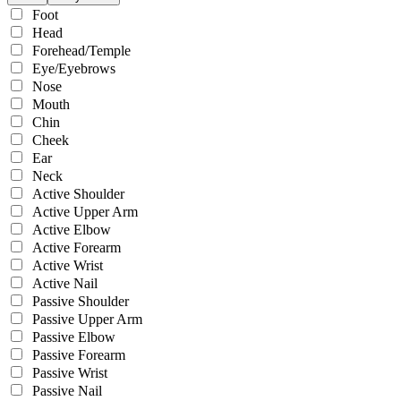
Foot
Head
Forehead/Temple
Eye/Eyebrows
Nose
Mouth
Chin
Cheek
Ear
Neck
Active Shoulder
Active Upper Arm
Active Elbow
Active Forearm
Active Wrist
Active Nail
Passive Shoulder
Passive Upper Arm
Passive Elbow
Passive Forearm
Passive Wrist
Passive Nail