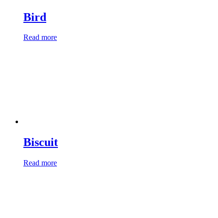
Bird
Read more
Biscuit
Read more