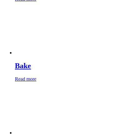
Bake
Read more