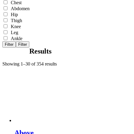
Chest
Abdomen
Hip
Thigh
Knee
Leg
Ankle
Filter
Filter
Results
Showing 1–30 of 354 results
Above