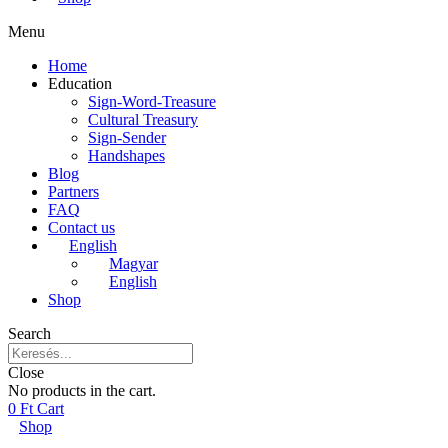
Menu
Home
Education
Sign-Word-Treasure
Cultural Treasury
Sign-Sender
Handshapes
Blog
Partners
FAQ
Contact us
English
Magyar
English
Shop
Search
Close
No products in the cart.
0
Ft
Cart
Shop