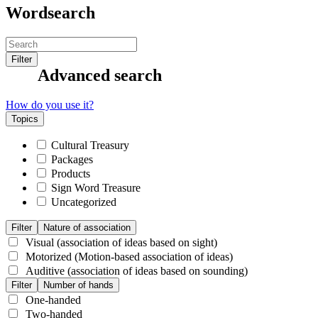
Wordsearch
Filter
Advanced search
How do you use it?
Topics
Cultural Treasury
Packages
Products
Sign Word Treasure
Uncategorized
Filter
Nature of association
Visual (association of ideas based on sight)
Motorized (Motion-based association of ideas)
Auditive (association of ideas based on sounding)
Filter
Number of hands
One-handed
Two-handed