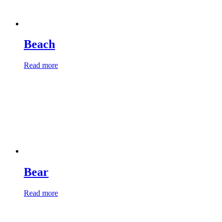
Beach
Read more
Bear
Read more