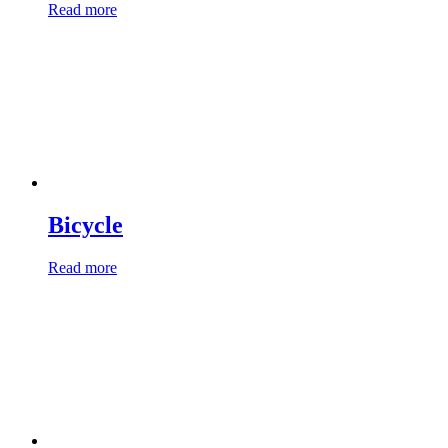
Read more
Bicycle
Read more