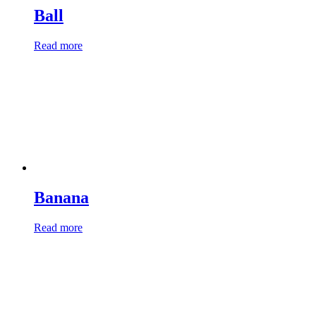
Ball
Read more
Banana
Read more