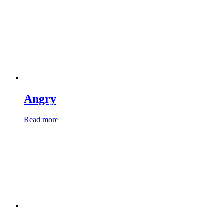
Angry
Read more