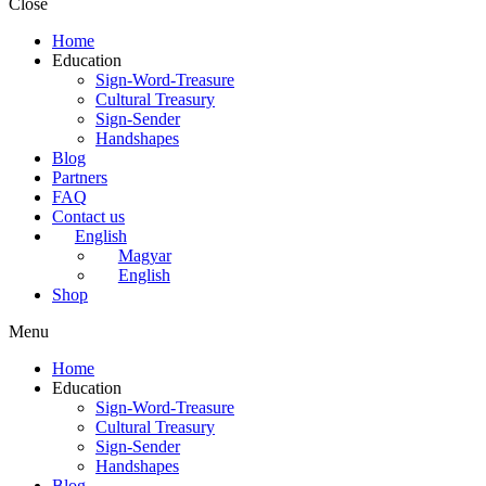
Close
Home
Education
Sign-Word-Treasure
Cultural Treasury
Sign-Sender
Handshapes
Blog
Partners
FAQ
Contact us
English
Magyar
English
Shop
Menu
Home
Education
Sign-Word-Treasure
Cultural Treasury
Sign-Sender
Handshapes
Blog