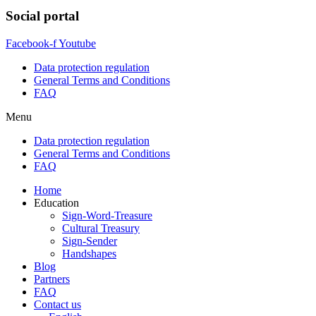
Social portal
Facebook-f
Youtube
Data protection regulation
General Terms and Conditions
FAQ
Menu
Data protection regulation
General Terms and Conditions
FAQ
Home
Education
Sign-Word-Treasure
Cultural Treasury
Sign-Sender
Handshapes
Blog
Partners
FAQ
Contact us