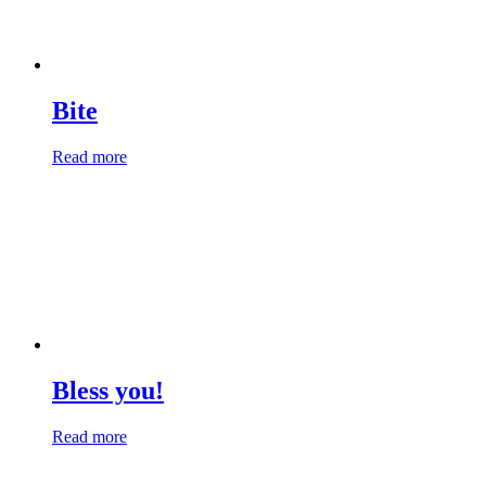
Bite
Read more
Bless you!
Read more