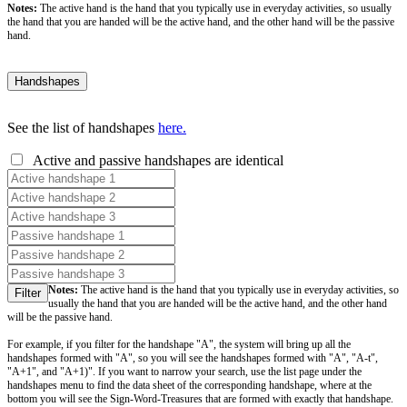
Notes:
The active hand is the hand that you typically use in everyday activities, so usually
the hand that you are handed will be the active hand, and the other hand will be the passive
hand.
Handshapes
See the list of handshapes
here.
Active and passive handshapes are identical
Notes:
The active hand is the hand that you typically use in everyday activities, so
Filter
usually the hand that you are handed will be the active hand, and the other hand
will be the passive hand.
For example, if you filter for the handshape "A", the system will bring up all the
handshapes formed with "A", so you will see the handshapes formed with "A", "A-t",
"A+1", and "A+1)". If you want to narrow your search, use the list page under the
handshapes menu to find the data sheet of the corresponding handshape, where at the
bottom you will see the Sign-Word-Treasures that are formed with exactly that handshape.